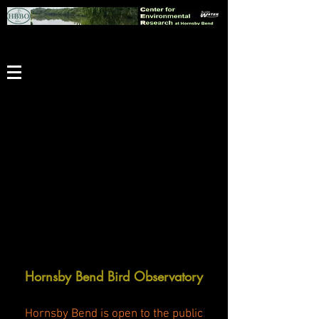
Hornsby Bend Bird Observatory
Hornsby Bend is open to the public