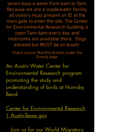
seven days a week from 6am to 9pm.
Because we are a wastewater facility,
all visitors must present an ID at the
main gate to enter the site. The Center
for Environmental Research building is
open 7am-6pm every day, and
restrooms are available there. Dogs
allowed but MUST be on leash!
Check out our Monthly Events under the
Events page.
An Austin Water Center for
Environmental Research program
promoting the study and
understanding of birds at Hornsby
Bend
Center for Environmental Research
| AustinTexas.gov
Join us for our World Migratory