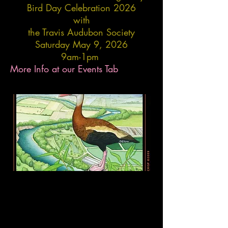
Bird Day Celebration 2026
with
the Travis Audubon Society
Saturday May 9, 2026
9am-1pm
More Info at our Events Tab​