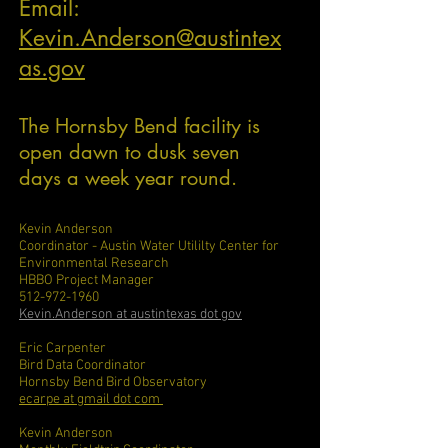
Email:
Kevin.Anderson@austintex
as.gov
The Hornsby Bend facility is
open dawn to dusk seven
days a week year round.
Kevin Anderson
Coordinator - Austin Water Utililty Center for
Environmental Research
HBBO Project Manager
512-972-1960
Kevin.Anderson at austintexas dot gov
Eric Carpenter
Bird Data Coordinator
Hornsby Bend Bird Observatory
ecarpe at gmail dot com
Kevin Anderson