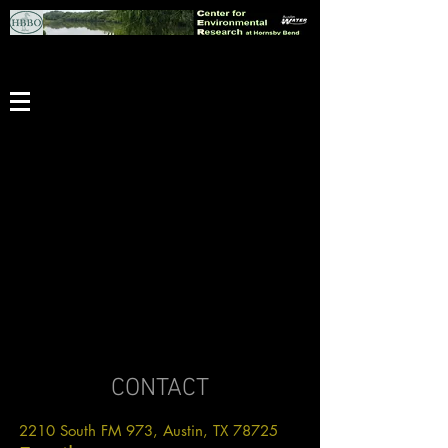
CONTACT
2210 South FM 973, Austin, TX 78725