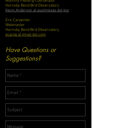
Monthly Fieldtrip Coordinator
Hornsby Bend Bird Observatory
Kevin.Anderson at austintexas dot gov
Eric Carpenter
Webmaster
Hornsby Bend Bird Observatory
ecarpe at gmail dot com
Have Questions or
Suggestions?