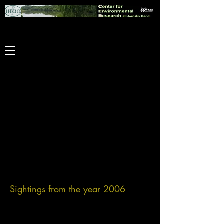
Sightings from the year 2006