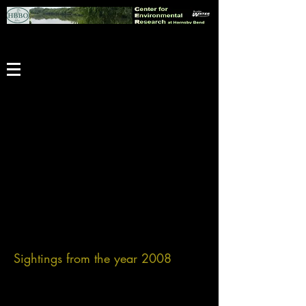
Sightings from the year 2008