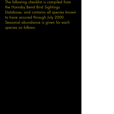
The following checklist is compiled from
the Hornsby Bend Bird Sightings
Database, and contains all species known
to have occured through July 2000.
Seasonal abundance is given for each
species as follows: