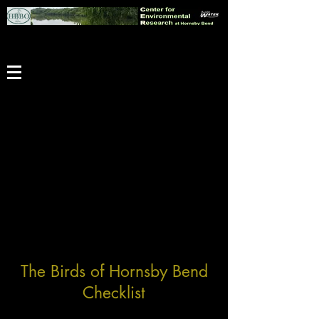
The Birds of Hornsby Bend
Checklist